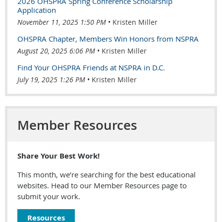
2026 OHSPRA Spring Conference Scholarship
Application
November 11, 2025 1:50 PM
Kristen Miller
OHSPRA Chapter, Members Win Honors from NSPRA
August 20, 2025 6:06 PM
Kristen Miller
Find Your OHSPRA Friends at NSPRA in D.C.
July 19, 2025 1:26 PM
Kristen Miller
Member Resources
Share Your Best Work!
This month, we’re searching for the best educational
websites. Head to our Member Resources page to
submit your work.
Resources