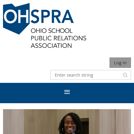
Log in