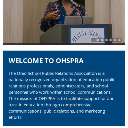
WELCOME TO OHSPRA
The Ohio School Public Relations Association
is a
nationally recognized organization of education public
relations professionals, administrators, and school
personnel who work within school communications.
The mission of OHSPRA is to facilitate support for and
trust in education through comprehensive
communications, public relations, and marketing
efforts.