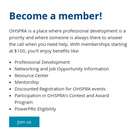
Become a member!
OHSPRA is a place where professional development is a
priority and where someone is always there to answer
the call when you need help. With memberships starting
at $100, you'll enjoy benefits like:
Professional Development
Networking and Job Opportunity Information
Resource Center
Mentorship
Discounted Registration for OHSPRA events
Participation in OHSPRA's Contest and Award
Program
PowerPRo Eligibility
Join us