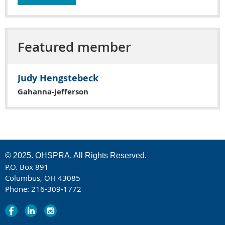
Featured member
Judy Hengstebeck
Gahanna-Jefferson
© 2025. OHSPRA. All Rights Reserved.
P.O. Box 891
Columbus, OH 43085
Phone: 216-309-1772