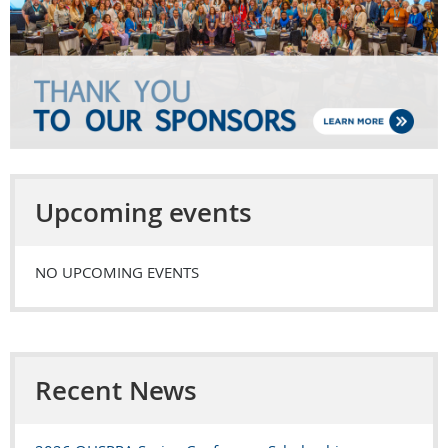
Upcoming events
NO UPCOMING EVENTS
Recent News